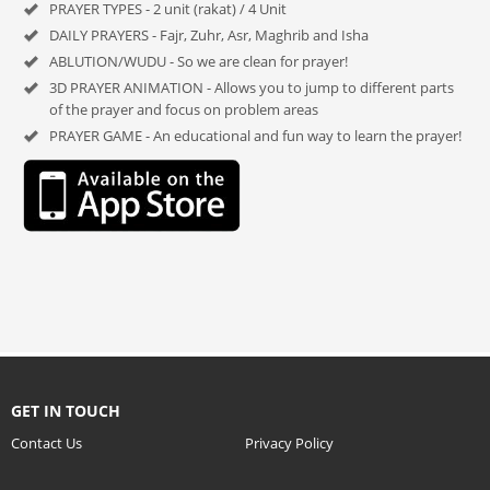
PRAYER TYPES - 2 unit (rakat) / 4 Unit
DAILY PRAYERS - Fajr, Zuhr, Asr, Maghrib and Isha
ABLUTION/WUDU - So we are clean for prayer!
3D PRAYER ANIMATION - Allows you to jump to different parts
of the prayer and focus on problem areas
PRAYER GAME - An educational and fun way to learn the prayer!
GET IN TOUCH
Contact Us
Privacy Policy