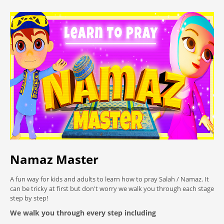
Namaz Master
A fun way for kids and adults to learn how to pray Salah / Namaz. It
can be tricky at first but don't worry we walk you through each stage
step by step!
We walk you through every step including