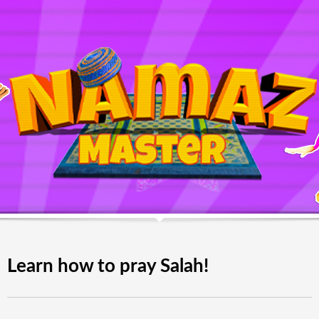
Learn how to pray Salah!